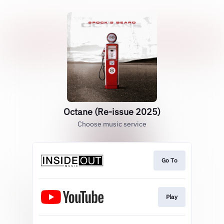
Octane (Re-issue 2025)
Choose music service
Go To
Play