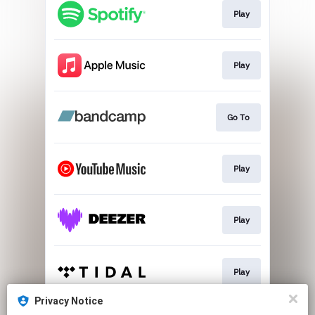
Play
Play
Go To
Play
Play
Play
Privacy Notice